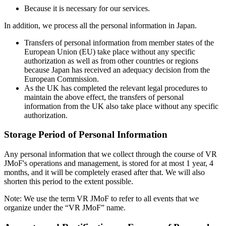
Because it is necessary for our services.
In addition, we process all the personal information in Japan.
Transfers of personal information from member states of the
European Union (EU) take place without any specific
authorization as well as from other countries or regions
because Japan has received an adequacy decision from the
European Commission.
As the UK has completed the relevant legal procedures to
maintain the above effect, the transfers of personal
information from the UK also take place without any specific
authorization.
Storage Period of Personal Information
Any personal information that we collect through the course of VR
JMoF's operations and management, is stored for at most 1 year, 4
months, and it will be completely erased after that. We will also
shorten this period to the extent possible.
Note: We use the term VR JMoF to refer to all events that we
organize under the “VR JMoF” name.