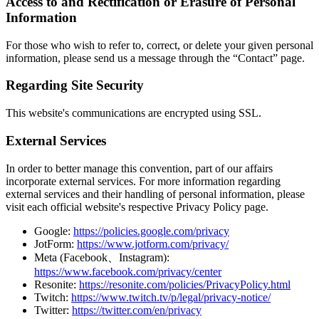
Access to and Rectification or Erasure of Personal
Information
For those who wish to refer to, correct, or delete your given personal
information, please send us a message through the “Contact” page.
Regarding Site Security
This website's communications are encrypted using SSL.
External Services
In order to better manage this convention, part of our affairs
incorporate external services. For more information regarding
external services and their handling of personal information, please
visit each official website's respective Privacy Policy page.
Google:
https://policies.google.com/privacy
JotForm:
https://www.jotform.com/privacy/
Meta (Facebook、Instagram):
https://www.facebook.com/privacy/center
Resonite:
https://resonite.com/policies/PrivacyPolicy.html
Twitch:
https://www.twitch.tv/p/legal/privacy-notice/
Twitter:
https://twitter.com/en/privacy