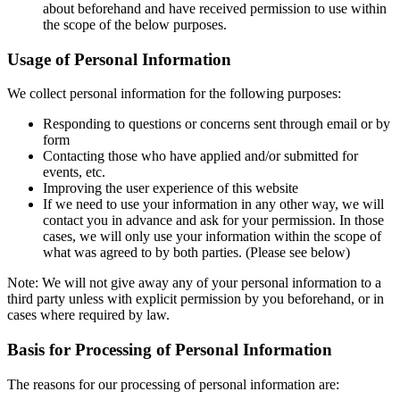
about beforehand and have received permission to use within
the scope of the below purposes.
Usage of Personal Information
We collect personal information for the following purposes:
Responding to questions or concerns sent through email or by
form
Contacting those who have applied and/or submitted for
events, etc.
Improving the user experience of this website
If we need to use your information in any other way, we will
contact you in advance and ask for your permission. In those
cases, we will only use your information within the scope of
what was agreed to by both parties. (Please see below)
Note: We will not give away any of your personal information to a
third party unless with explicit permission by you beforehand, or in
cases where required by law.
Basis for Processing of Personal Information
The reasons for our processing of personal information are: