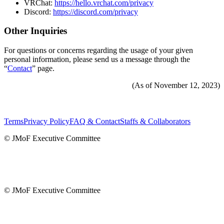
VRChat:
https://hello.vrchat.com/privacy
Discord:
https://discord.com/privacy
Other Inquiries
For questions or concerns regarding the usage of your given
personal information, please send us a message through the
“
Contact
” page.
(As of November 12, 2023)
Terms
Privacy Policy
FAQ & Contact
Staffs & Collaborators
© JMoF Executive Committee
© JMoF Executive Committee