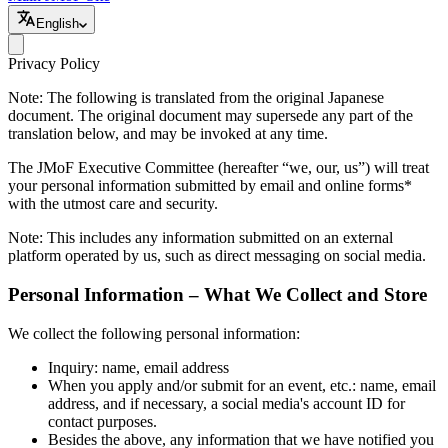
English
Privacy Policy
Note: The following is translated from the original Japanese
document. The original document may supersede any part of the
translation below, and may be invoked at any time.
The JMoF Executive Committee (hereafter “we, our, us”) will treat
your personal information submitted by email and online forms*
with the utmost care and security.
Note: This includes any information submitted on an external
platform operated by us, such as direct messaging on social media.
Personal Information – What We Collect and Store
We collect the following personal information:
Inquiry: name, email address
When you apply and/or submit for an event, etc.: name, email
address, and if necessary, a social media's account ID for
contact purposes.
Besides the above, any information that we have notified you