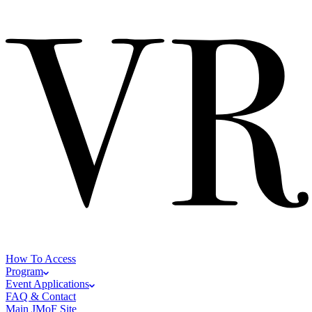
How To Access
Program
Event Applications
FAQ & Contact
Main JMoF Site